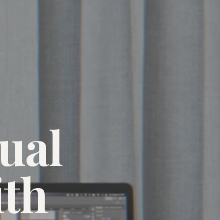
ual
ith