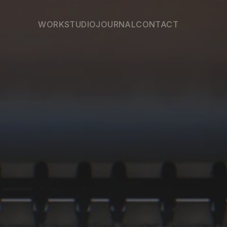
WORK
STUDIO
JOURNAL
CONTACT