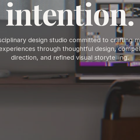
intention.
sciplinary design studio committed to crafting 
experiences through thoughtful design, compell
direction, and refined visual storytelling.