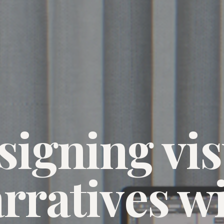
signing vis
rratives w