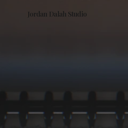
Jordan Dalah Studio