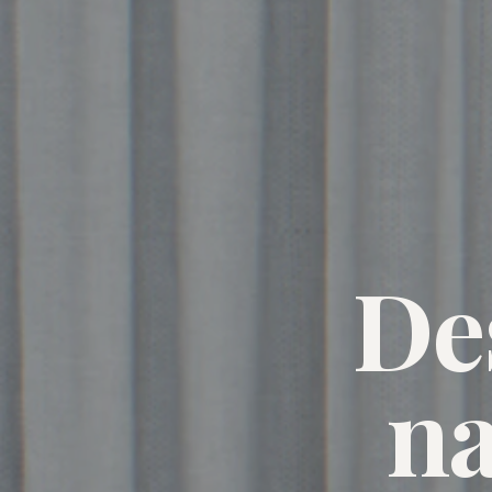
De
na