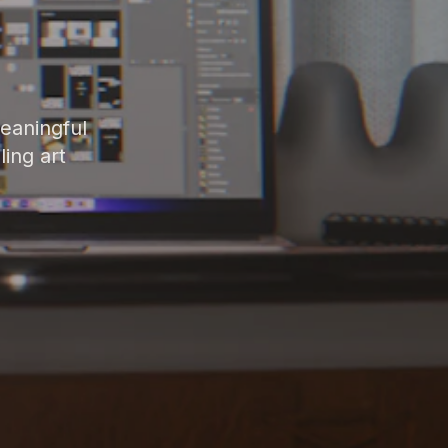
meaningful
ing art