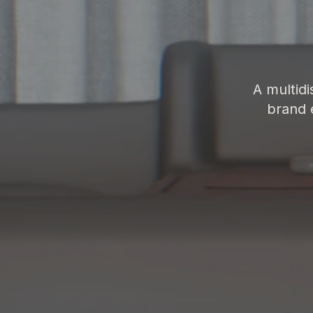
A multidi
brand 